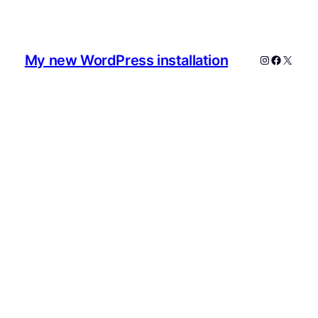
My new WordPress installation
Instagram
Faceboo
X