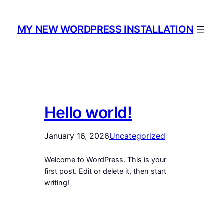
Skip
to
MY NEW WORDPRESS INSTALLATION
content
Hello world!
January 16, 2026
Uncategorized
Welcome to WordPress. This is your
first post. Edit or delete it, then start
writing!