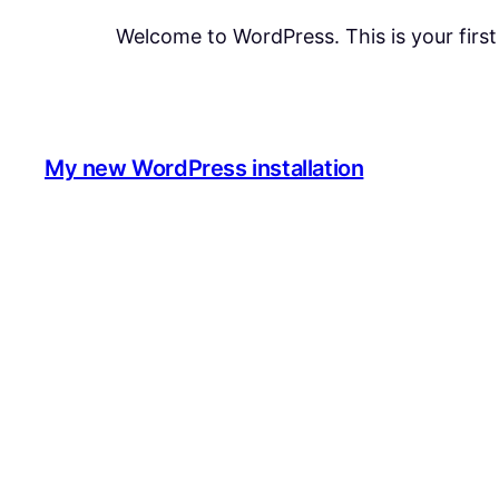
Welcome to WordPress. This is your first p
My new WordPress installation