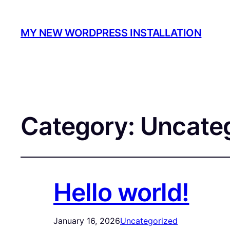
MY NEW WORDPRESS INSTALLATION
Category:
Uncate
Hello world!
January 16, 2026
Uncategorized