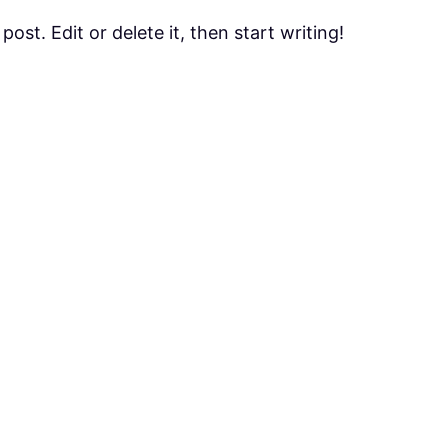
ost. Edit or delete it, then start writing!